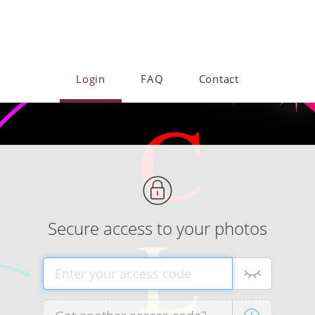
Login
FAQ
Contact
Secure access to your photos