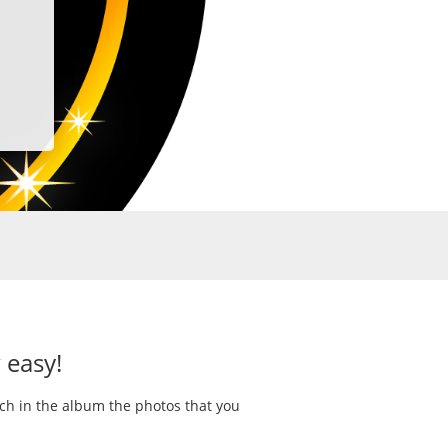
 easy!
rch in the album the photos that you