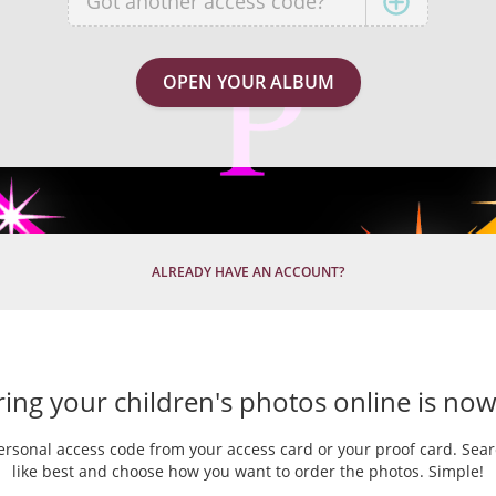
ALREADY HAVE AN ACCOUNT?
ing your children's photos online is now
ersonal access code from your access card or your proof card. Sea
like best and choose how you want to order the photos. Simple!