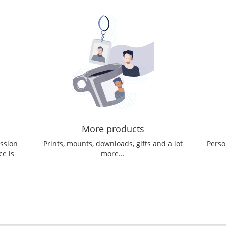
More products
ession
Prints, mounts, downloads, gifts and a lot
Perso
ce is
more...