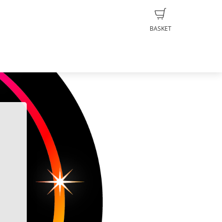
BASKET