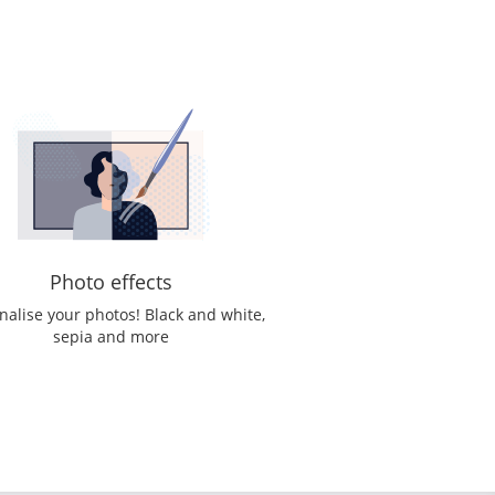
Photo effects
nalise your photos! Black and white,
sepia and more