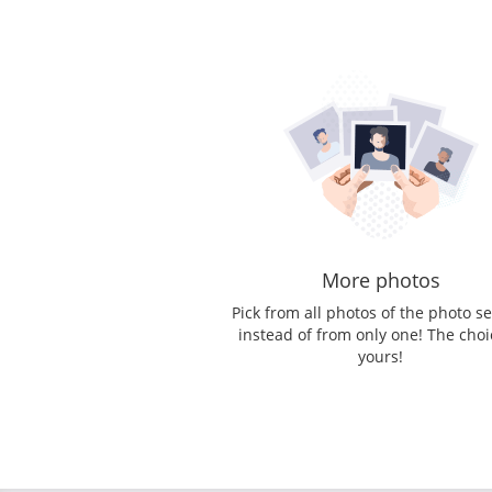
More photos
Pick from all photos of the photo s
instead of from only one! The choi
yours!