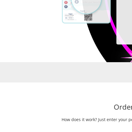
Order
How does it work? Just enter your p